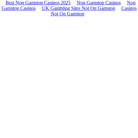
Best Non Gamstop Casinos 2025
Non Gamstop Casinos
Non
Gamstop Casinos
UK Gambling Sites Not On Gamstop
Casinos
Not On Gamstop