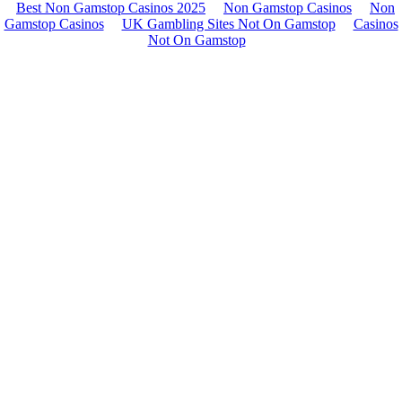
Best Non Gamstop Casinos 2025
Non Gamstop Casinos
Non
Gamstop Casinos
UK Gambling Sites Not On Gamstop
Casinos
Not On Gamstop