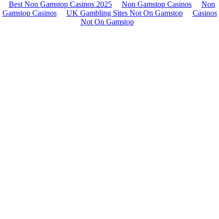
Best Non Gamstop Casinos 2025
Non Gamstop Casinos
Non
Gamstop Casinos
UK Gambling Sites Not On Gamstop
Casinos
Not On Gamstop