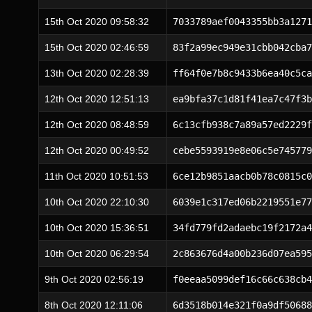
15th Oct 2020 09:58:32
7033789aef0043355bb3a1271
15th Oct 2020 02:46:59
83f2a99ec949e31cbb042cba7
13th Oct 2020 02:28:39
ff64f0e7b8c9433b6ea40c5ca
12th Oct 2020 12:51:13
ea9bfa37c1d81f41ea7c47f3b
12th Oct 2020 08:48:59
6c13cfb938c7a89a57ed2229f
12th Oct 2020 00:49:52
cebe5593919e8e06c5e745779
11th Oct 2020 10:51:53
6ce12b9851aacb0b78c0815c0
10th Oct 2020 22:10:30
6039e1c317ed06b2219551e77
10th Oct 2020 15:36:51
34fd779fd2adaebc19f2172a4
10th Oct 2020 06:29:54
2c863676d4a00b236d07ea595
9th Oct 2020 02:56:19
f0eeaa5099def16c66c638cb4
8th Oct 2020 12:11:06
6d3518b014e321f0a9df50688