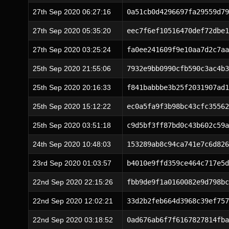
27th Sep 2020 06:27:16
0a51cb0d4296697fa29559d79
27th Sep 2020 05:35:20
eec7f6ef10516470def72dbe1
27th Sep 2020 03:25:24
fa0ee241609f9e10aa7d2c7aa
25th Sep 2020 21:55:06
7932e9bb0990cfb590c3ac4b3
25th Sep 2020 20:16:33
f841babbbe3b25f2031907ad1
25th Sep 2020 15:12:22
ec0a5fa9f3b98bc43cfc35562
25th Sep 2020 03:51:18
c9d5bf3ff87bd0c43b602c59a
24th Sep 2020 10:48:03
153289ab8c94ca741e7c6d826
23rd Sep 2020 01:03:57
b4010e9ffd359ce464c717e5d
22nd Sep 2020 22:15:26
fbb9de9f1a0160082e9d798bc
22nd Sep 2020 12:02:21
33d2b2feb664d3968c39ef757
22nd Sep 2020 03:18:52
0ad676ab6f7f6167827814fba