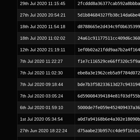
29th Jul 2020 11:15:45
2fcddd8a36377cab592a8bbba
27th Jul 2020 20:54:21
5d1b84684327fb38c14da6be4
18th Jul 2020 11:54:18
d8788665e2d434c9f0b635399
18th Jul 2020 11:02:02
24a61c91177511cc409d6c360
12th Jul 2020 21:19:11
1ef0b02a21fdd9aa7b2a4f164
7th Jul 2020 11:22:27
f1e7c116529ce66ff320c5f9a
7th Jul 2020 11:02:30
ebe8a3e1962ceb5a9f784d072
7th Jul 2020 09:18:44
bde7b3f58233613d27c943194
7th Jul 2020 03:05:24
6d590084394184e81f03df55b
6th Jul 2020 01:59:10
5000de7fe059e452409437a36
1st Jul 2020 05:34:54
a0d7a94168b6e4a302e18090b
27th Jun 2020 18:22:24
d75aabe23b957cc4de9f16cbc