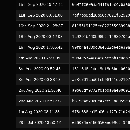
15th Sep 2020 19:47:41
669ffce0a33441f915cc7b3ab
11th Sep 2020 09:51:00
7af7bb8ad18b50e7821f62529
10th Sep 2020 21:28:37
81155f91125ce822255989938
18th Aug 2020 00:42:03
1c9201b440b98b2f11930704a
16th Aug 2020 17:06:42
99fb4a483dc36e512d6ede39a
4th Aug 2020 02:27:09
50b4e57446d4985e5bb1c0eb2
3rd Aug 2020 00:52:45
131f646c1ddc9cf9e6bec0610
3rd Aug 2020 00:36:13
a53c701cad0fcb98111db2107
2nd Aug 2020 21:36:46
a9b63df9772f01bda0ae00091
2nd Aug 2020 04:56:32
b819e4820a0c47ce918a059e3
1st Aug 2020 08:11:38
978c636ea15a064ef27d71d24
29th Jul 2020 13:50:42
e36074aa166650aad09c2f918