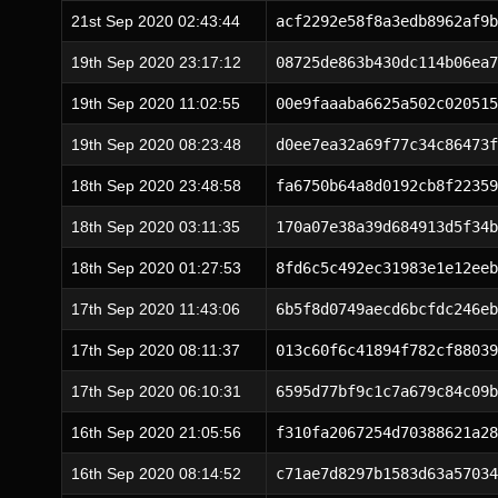
21st Sep 2020 02:43:44
acf2292e58f8a3edb8962af9b
19th Sep 2020 23:17:12
08725de863b430dc114b06ea7
19th Sep 2020 11:02:55
00e9faaaba6625a502c020515
19th Sep 2020 08:23:48
d0ee7ea32a69f77c34c86473f
18th Sep 2020 23:48:58
fa6750b64a8d0192cb8f22359
18th Sep 2020 03:11:35
170a07e38a39d684913d5f34b
18th Sep 2020 01:27:53
8fd6c5c492ec31983e1e12eeb
17th Sep 2020 11:43:06
6b5f8d0749aecd6bcfdc246eb
17th Sep 2020 08:11:37
013c60f6c41894f782cf88039
17th Sep 2020 06:10:31
6595d77bf9c1c7a679c84c09b
16th Sep 2020 21:05:56
f310fa2067254d70388621a28
16th Sep 2020 08:14:52
c71ae7d8297b1583d63a57034