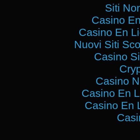
Siti No
Casino En
Casino En L
Nuovi Siti S
Casino S
Cry
Casino N
Casino En L
Casino En 
Casi