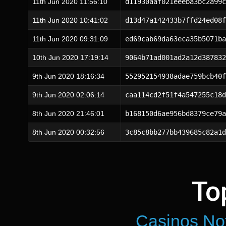
11th Jun 2020 11:56:10
d11930aaf021eeeba3bc2a99c
11th Jun 2020 10:41:02
d13d47a142433b7ffd24ed08f
11th Jun 2020 09:31:09
ed69cab69da63eca35b5071ba
10th Jun 2020 17:19:14
9064b71ad001ad2a12d387832
9th Jun 2020 18:16:34
552952154938adae759bcb40f
9th Jun 2020 02:06:14
caa114cd2f51f4a547255c18d
8th Jun 2020 21:46:01
b168150d6ae956bd8379ce79a
8th Jun 2020 00:32:56
3c85c8bb277bb439685c82a1d
To
Casinos No