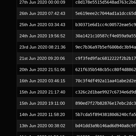
27th Jun 2020 00:00:09
c0d178e5515d5648ad763c2b6
26th Jun 2020 07:42:43
5e619eee2c7044ad1a1dcc65d
25th Jun 2020 03:34:43
b30371e6d1cc4c00572eae5c9
24th Jun 2020 19:56:52
30a1421c10587cf4e059a9a55
23rd Jun 2020 08:21:36
9ec7b36a97b5ef600bdc3b94a
21st Jun 2020 09:20:06
c9f3fed9fac6812222f2b2b17
20th Jun 2020 21:51:06
621f635b548cb5cc80f4d8862
16th Jun 2020 03:46:15
70c3f4df492a11aa41abe2d2e
15th Jun 2020 21:17:40
c326c2d1bae9927c6734e6d9d
15th Jun 2020 19:11:00
890ed7f27b82876e17ebc2dc3
14th Jun 2020 11:58:20
5b7cda5f89438180d6240cfa5
13th Jun 2020 00:38:02
bd41dd3a9b146ad6d940a8c9f