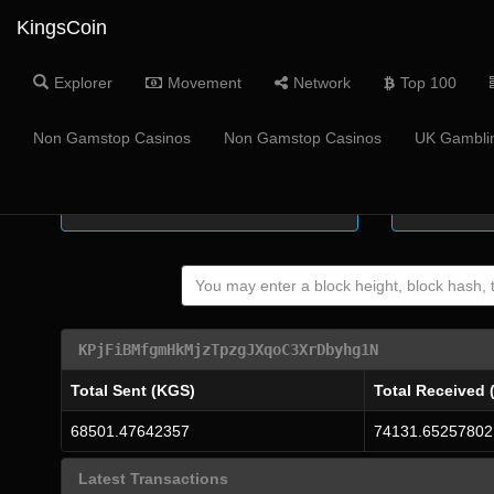
KingsCoin
Explorer
Movement
Network
Top 100
Coin Supply
Masternode
Non Gamstop Casinos
Non Gamstop Casinos
UK Gamblin
-
KPjFiBMfgmHkMjzTpzgJXqoC3XrDbyhg1N
Total Sent (KGS)
Total Received 
68501.47642357
74131.65257802
Latest Transactions