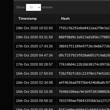
Show
entries
Timestamp
Hash
19th Oct 2020 19:52:50
7fd1c56291ebe8412aa2f8e3a1
19th Oct 2020 03:31:59
880f98d9c1e017ad1856c7f885
17th Oct 2020 17:43:26
38b91f51189e97f26c0eb67726
17th Oct 2020 04:47:34
d9cf257923f028a6051fc9ab20
17th Oct 2020 00:28:57
77614b04c22b1bb381f4c09726
16th Oct 2020 17:50:03
f2b2f82fc82c223f8e174e52d1
16th Oct 2020 02:34:08
a4f4636adf875be4246dba8c97
16th Oct 2020 02:10:35
7646b100aac9e169f281988026
15th Oct 2020 09:58:32
7033789aef0043355bb3a12717
15th Oct 2020 02:46:59
83f2a99ec949e31cbb042cba7b