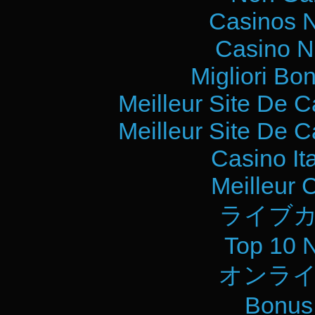
Casinos 
Casino N
Migliori Bo
Meilleur Site De 
Meilleur Site De 
Casino It
Meilleur 
ライブカ
Top 10 
オンライ
Bonus