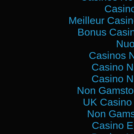
Casin
Meilleur Casi
Bonus Casin
Nuo
Casinos 
Casino N
Casino N
Non Gamstop
UK Casino
Non Gams
Casino E