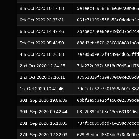
8th Oct 2020 10:17:03
5e1eec419584838e307a9b066
6th Oct 2020 22:37:31
064c7f1994558b53c0dadeb4e
6th Oct 2020 14:49:46
2b7bec75ee6be919bd375d2c9
5th Oct 2020 05:48:50
888d3ebc876a236818b83fb8b
4th Oct 2020 18:26:58
7e70d6d9e32f4c4964d653ffd
2nd Oct 2020 12:24:25
74a272c037e8813d7045ad476
2nd Oct 2020 07:16:11
a7551810fc30e37000ce286d0
1st Oct 2020 10:41:46
79e1efe62e750f559a501c382
30th Sep 2020 19:56:35
6bbf2e5c3e2bfa56c02339bde
30th Sep 2020 09:42:44
b8f2b891d4b8c43ee6318496c
29th Sep 2020 15:19:05
737f9e0996ded764298e7ecec
27th Sep 2020 12:32:03
629e9edbcd6303dc378c8d0be