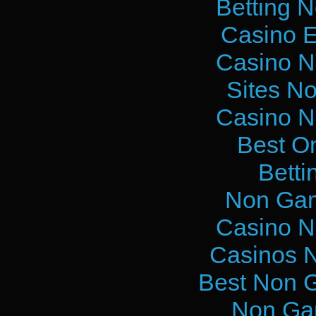
Betting 
Casino E
Casino N
Sites N
Casino N
Best O
Betti
Non Gam
Casino N
Casinos 
Best Non 
Non Ga