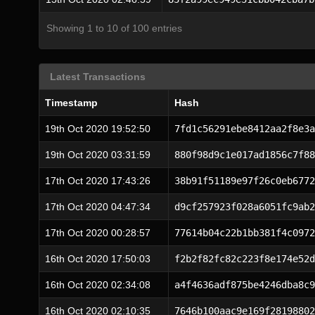
Showing 1 to 10 of 100 entries
Latest Transactions
Timestamp
Hash
19th Oct 2020 19:52:50
7fd1c56291ebe8412aa2f8e3a
19th Oct 2020 03:31:59
880f98d9c1e017ad1856c7f88
17th Oct 2020 17:43:26
38b91f51189e97f26c0eb6772
17th Oct 2020 04:47:34
d9cf257923f028a6051fc9ab2
17th Oct 2020 00:28:57
77614b04c22b1bb381f4c0972
16th Oct 2020 17:50:03
f2b2f82fc82c223f8e174e52d
16th Oct 2020 02:34:08
a4f4636adf875be4246dba8c9
16th Oct 2020 02:10:35
7646b100aac9e169f28198802