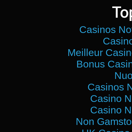
To
Casinos No
Casin
Meilleur Casi
Bonus Casin
Nuo
Casinos 
Casino N
Casino N
Non Gamstop