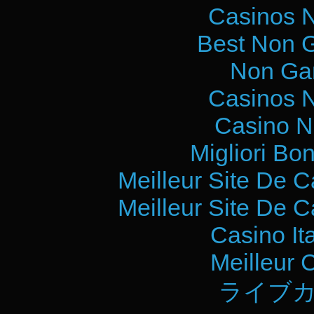
Casinos 
Best Non 
Non Ga
Casinos 
Casino N
Migliori Bo
Meilleur Site De 
Meilleur Site De 
Casino It
Meilleur 
ライブカ