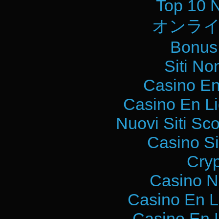
Top 10 
オンライ
Bonus
Siti No
Casino En
Casino En L
Nuovi Siti S
Casino S
Cry
Casino N
Casino En L
Casino En 