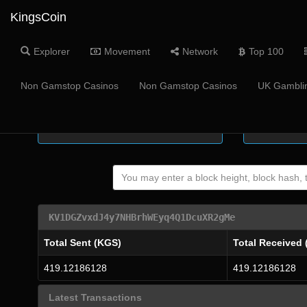
KingsCoin
Explorer
Movement
Network
Top 100
Coin Supply
Masternode
Non Gamstop Casinos
Non Gamstop Casinos
UK Gamblin
-
KV1DGZvxdJ4y7NHBrhWEyq4Q1DcuXR2gMe
Total Sent (KGS)
Total Received
419.12186128
419.12186128
Latest Transactions