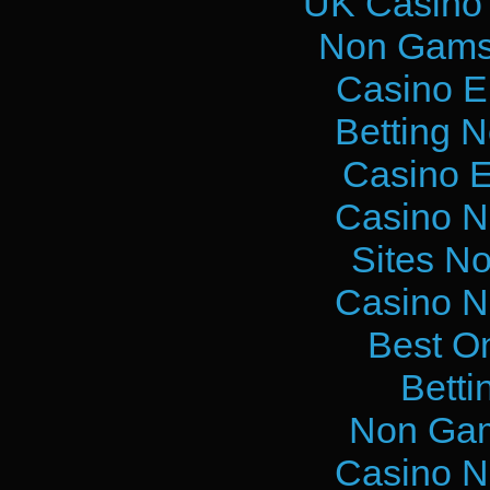
UK Casino
Non Gams
Casino E
Betting 
Casino E
Casino N
Sites N
Casino N
Best O
Betti
Non Gam
Casino N