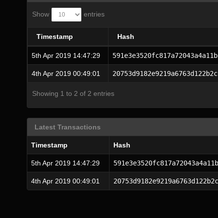
Show
entries
Timestamp
Hash
5th Apr 2019 14:47:29
591e3e3520fc817a72043a4a11b
4th Apr 2019 00:49:01
20753d9182e9219a6763d122b2c
Showing 1 to 2 of 2 entries
Latest Transactions
Timestamp
Hash
5th Apr 2019 14:47:29
591e3e3520fc817a72043a4a11
4th Apr 2019 00:49:01
20753d9182e9219a6763d122b2