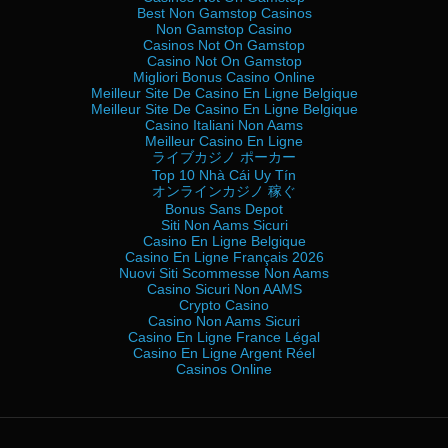
Best Non Gamstop Casinos
Non Gamstop Casino
Casinos Not On Gamstop
Casino Not On Gamstop
Migliori Bonus Casino Online
Meilleur Site De Casino En Ligne Belgique
Meilleur Site De Casino En Ligne Belgique
Casino Italiani Non Aams
Meilleur Casino En Ligne
ライブカジノ ポーカー
Top 10 Nhà Cái Uy Tín
オンラインカジノ 稼ぐ
Bonus Sans Depot
Siti Non Aams Sicuri
Casino En Ligne Belgique
Casino En Ligne Français 2026
Nuovi Siti Scommesse Non Aams
Casino Sicuri Non AAMS
Crypto Casino
Casino Non Aams Sicuri
Casino En Ligne France Légal
Casino En Ligne Argent Réel
Casinos Online