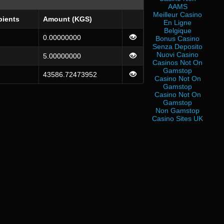
AAMS
Meilleur Casino
pients
Amount (KGS)
En Ligne
Belgique
0.00000000
Bonus Casino
Senza Deposito
Nuovi Casino
5.00000000
Casinos Not On
Gamstop
43586.72473952
Casino Not On
Gamstop
Casino Not On
Gamstop
Non Gamstop
Casino Sites UK