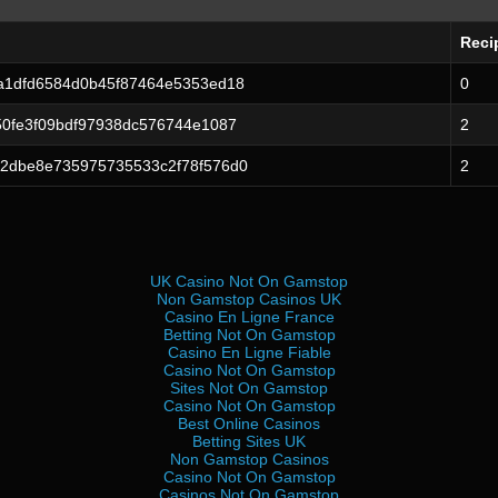
Reci
a1dfd6584d0b45f87464e5353ed18
0
0fe3f09bdf97938dc576744e1087
2
2dbe8e735975735533c2f78f576d0
2
UK Casino Not On Gamstop
Non Gamstop Casinos UK
Casino En Ligne France
Betting Not On Gamstop
Casino En Ligne Fiable
Casino Not On Gamstop
Sites Not On Gamstop
Casino Not On Gamstop
Best Online Casinos
Betting Sites UK
Non Gamstop Casinos
Casino Not On Gamstop
Casinos Not On Gamstop