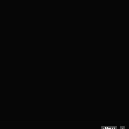
-
blocks
-