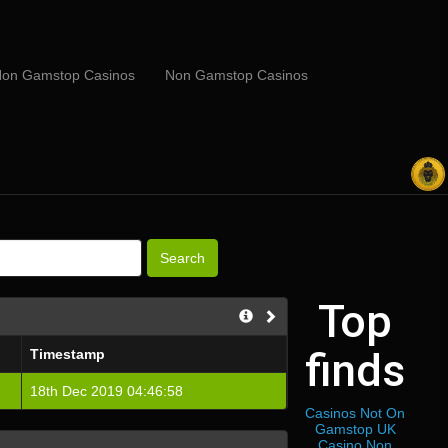
on Gamstop Casinos
Non Gamstop Casinos
Search
Top
finds
Timestamp
18th Dec 2019 04:46:58
Casinos Not On
Gamstop UK
Casino Non