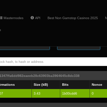
Masternodes
API
Best Non Gamstop Casinos 2025
N
ply
Masternodes
p
-
-
online:
-
91347ffa6dd982eaeeb28c63903ba3964645c8dc338
irmations
Size (kB)
Bits
Nonce
07
3.43
1b00cdd6
0