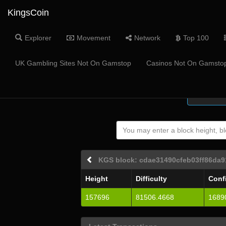
KingsCoin
Explorer
Movement
Network
Top 100
Coin Sup
UK Gambling Sites Not On Gamstop
Casinos Not On Gamsto
KGS block: cdae31490cfeb03ff86da
Height
Difficulty
Conf
157696
81506.4668
1689