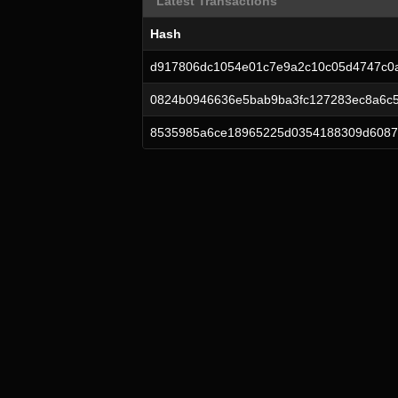
Latest Transactions
Hash
d917806dc1054e01c7e9a2c10c05d4747c0
0824b0946636e5bab9ba3fc127283ec8a6c5
8535985a6ce18965225d0354188309d6087