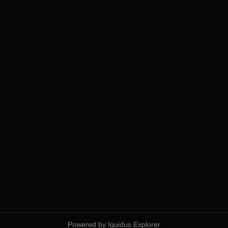
Powered by Iquidus Explorer