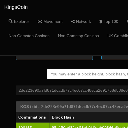
KingsCoin
Explorer
Movement
Network
Top 100
Coin Supply
Masternode
Non Gamstop Casinos
Non Gamstop Casinos
UK Gamblin
-
2de223e90a7fd871dcadb77c4ec07cc48eca2e91758d838e0
KGS txid:
2de223e90a7fd871dcadb77c4ec07cc48eca2e
Confirmations
Block Hash
196165
95a150a482cc58eb0f0dab09846b8cebf