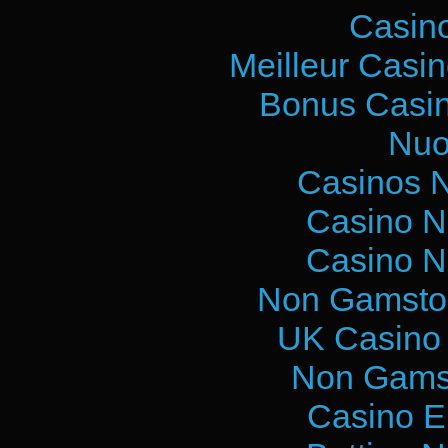
Casin
Meilleur Casi
Bonus Casin
Nuo
Casinos 
Casino N
Casino N
Non Gamstop
UK Casino
Non Gams
Casino E