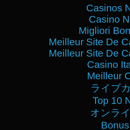
Casinos 
Casino N
Migliori Bo
Meilleur Site De 
Meilleur Site De 
Casino It
Meilleur 
ライブカ
Top 10 
オンライ
Bonus