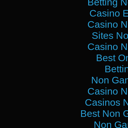
Betting 
Casino E
Casino N
Sites N
Casino N
Best O
Betti
Non Gam
Casino N
Casinos 
Best Non 
Non Ga