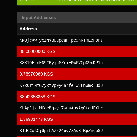
Input Addresses
Address
KNQjcXwTyxZNVBUupcanFpe9nKTmLeFors
85.00000000 KGS
K8K1QFrnF69CByjh6ZciEMwPVGpG9xDP1a
0.78976989 KGS
K7xQriNt62yxtVp9y4arfeLw2FnWmkTudU
68.42658858 KGS
KLApJjsiMKeeBqwyi7wusAusAgCreHFXUc
1.36931477 KGS
KTdCCqRGjUpiLAZz24uv7zAsBfBpZmcb6U