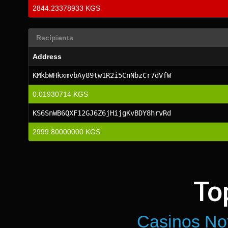
2844.23378933 KGS
Recipients
Address
KMkbWHkxmvbAy89tw1R2i5CnNbzCr7dVfW
0.01930714 KGS
KS6SnWB6QXF12GJ6Z6jHijgKvBDY8hrvRd
2999.80000000 KGS
To
Casinos No