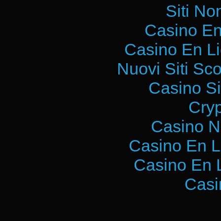
Siti No
Casino En
Casino En L
Nuovi Siti S
Casino S
Cry
Casino N
Casino En L
Casino En 
Casi