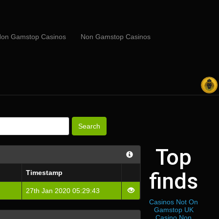
on Gamstop Casinos
Non Gamstop Casinos
Search
Top
finds
Timestamp
27th Jan 2020 05:29:43
Casinos Not On
Gamstop UK
Casino Non