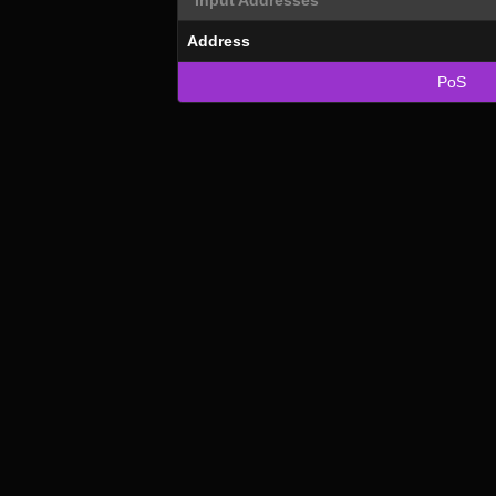
Input Addresses
Address
PoS