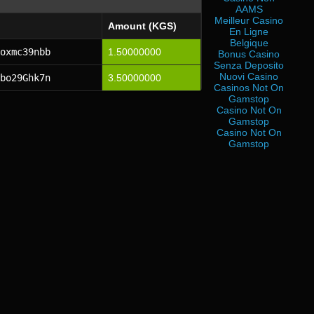
AAMS
Meilleur Casino
Amount (KGS)
En Ligne
Belgique
oxmc39nbb
1.50000000
Bonus Casino
Senza Deposito
Nuovi Casino
bo29Ghk7n
3.50000000
Casinos Not On
Gamstop
Casino Not On
Gamstop
Casino Not On
Gamstop