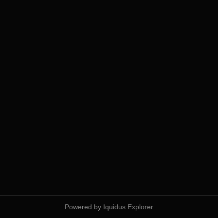
Powered by Iquidus Explorer