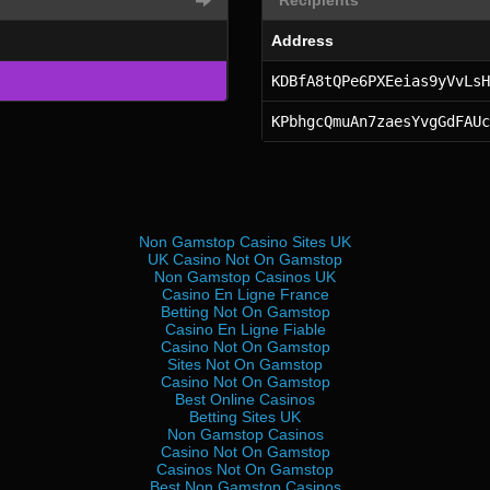
Recipients
Address
KDBfA8tQPe6PXEeias9yVvLsH
KPbhgcQmuAn7zaesYvgGdFAUc
Non Gamstop Casino Sites UK
UK Casino Not On Gamstop
Non Gamstop Casinos UK
Casino En Ligne France
Betting Not On Gamstop
Casino En Ligne Fiable
Casino Not On Gamstop
Sites Not On Gamstop
Casino Not On Gamstop
Best Online Casinos
Betting Sites UK
Non Gamstop Casinos
Casino Not On Gamstop
Casinos Not On Gamstop
Best Non Gamstop Casinos