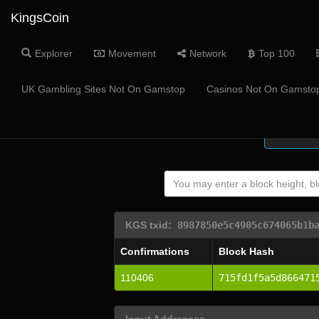
KingsCoin
Explorer
Movement
Network
Top 100
Coin Sup
UK Gambling Sites Not On Gamstop
Casinos Not On Gamsto
KGS txid:
8987850e5c4905c674065b1ba
Confirmations
Block Hash
110406
715fd1f5a5d866471