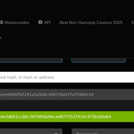
Masternodes
API
Best Non Gamstop Casinos 2025
N
ply
Masternodes
p
-
-
online:
-
2ee0488fbf241a1a56dc44d339a47fa55009ce4
54e2d601ccbbc38f0856d4ece40775537414c473b260a64