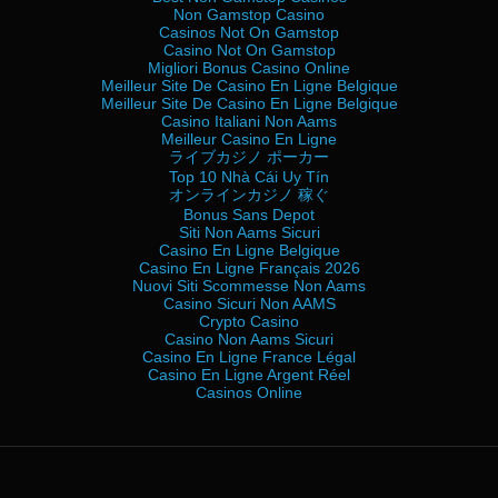
Non Gamstop Casino
Casinos Not On Gamstop
Casino Not On Gamstop
Migliori Bonus Casino Online
Meilleur Site De Casino En Ligne Belgique
Meilleur Site De Casino En Ligne Belgique
Casino Italiani Non Aams
Meilleur Casino En Ligne
ライブカジノ ポーカー
Top 10 Nhà Cái Uy Tín
オンラインカジノ 稼ぐ
Bonus Sans Depot
Siti Non Aams Sicuri
Casino En Ligne Belgique
Casino En Ligne Français 2026
Nuovi Siti Scommesse Non Aams
Casino Sicuri Non AAMS
Crypto Casino
Casino Non Aams Sicuri
Casino En Ligne France Légal
Casino En Ligne Argent Réel
Casinos Online