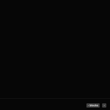
-
blocks
-