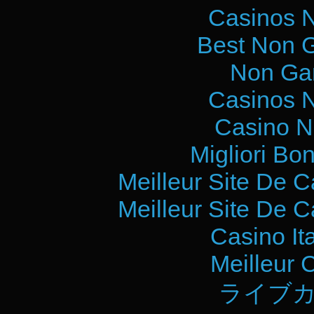
Casinos 
Best Non 
Non Ga
Casinos 
Casino N
Migliori Bo
Meilleur Site De 
Meilleur Site De 
Casino It
Meilleur 
ライブカ