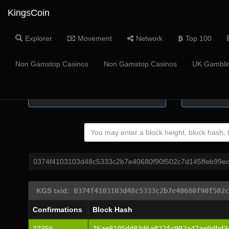
KingsCoin
Explorer
Movement
Network
Top 100
Coin Supply
Masternode
Non Gamstop Casinos
Non Gamstop Casinos
UK Gamblin
-
0374f4103103d48c5333c2b7e40680f90f502c7d145ffeb99e
KGS txid:
0374f4103103d48c5333c2b7e40680f90f502c
Confirmations
Block Hash
22356
76ae8105dd83d6a822fc982a47ae9dbd3