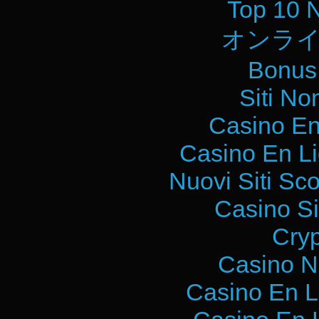
Top 10 
オンライ
Bonus
Siti No
Casino En
Casino En L
Nuovi Siti S
Casino S
Cry
Casino N
Casino En L