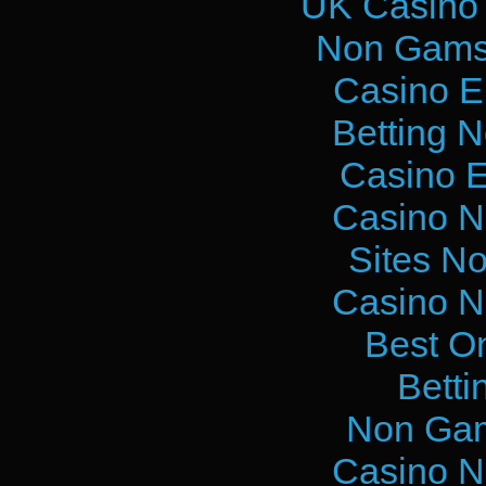
UK Casino
Non Gams
Casino E
Betting 
Casino E
Casino N
Sites N
Casino N
Best O
Betti
Non Gam
Casino N