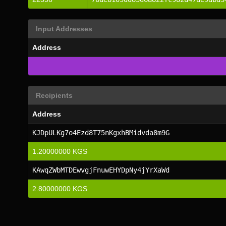
Input Addresses
Address
Recipients
Address
KJDpULKg7o4Ezd8T75nKgxhBMidvda8m9G
1.20000000 KGS
KAwqZWbMTDEwvgjFnuwEHYDpNy4jYrXaWd
2.80000000 KGS