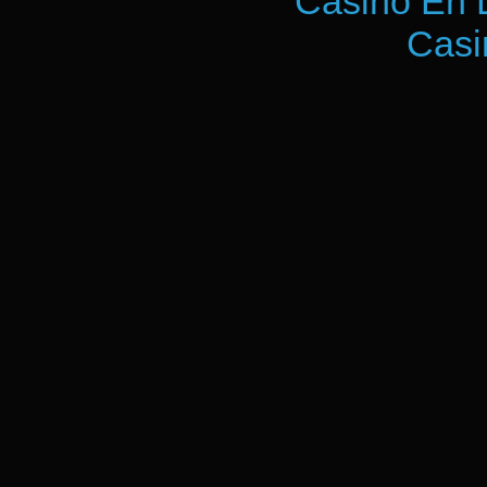
Casino En 
Casi