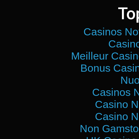
To
Casinos No
Casin
Meilleur Casi
Bonus Casin
Nuo
Casinos 
Casino N
Casino N
Non Gamstop