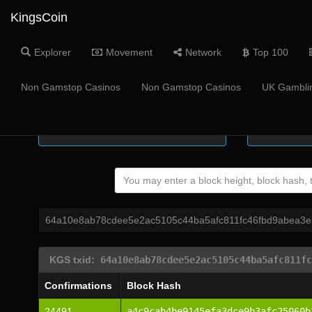
KingsCoin
Explorer
Movement
Network
Top 100
Coin Supply
Masternode
Non Gamstop Casinos
Non Gamstop Casinos
UK Gamblin
-
64a10e8ab78cdee5e2ac5105c44ba5afc811fc46fbd9abea3
KGS txid:
64a10e8ab78cdee5e2ac5105c44ba5afc811fc
Confirmations
Block Hash
24491
a4c9cab4be9145efa3dce9b3afc25060b