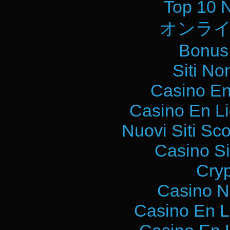
Top 10 
オンライ
Bonus
Siti No
Casino En
Casino En L
Nuovi Siti S
Casino S
Cry
Casino N
Casino En L