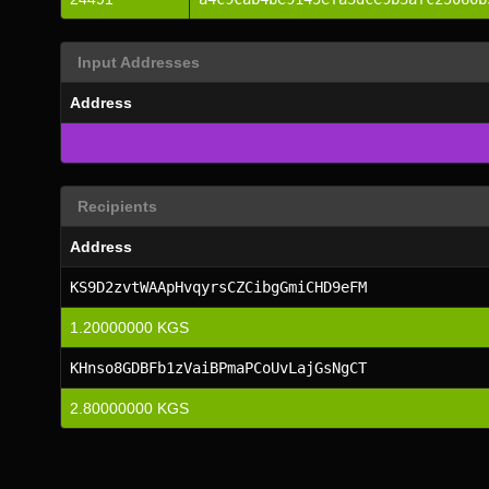
Input Addresses
Address
Recipients
Address
KS9D2zvtWAApHvqyrsCZCibgGmiCHD9eFM
1.20000000 KGS
KHnso8GDBFb1zVaiBPmaPCoUvLajGsNgCT
2.80000000 KGS