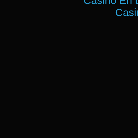
Casino En 
Casi