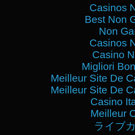
Casinos 
Best Non 
Non Ga
Casinos 
Casino N
Migliori Bo
Meilleur Site De 
Meilleur Site De 
Casino It
Meilleur 
ライブカ