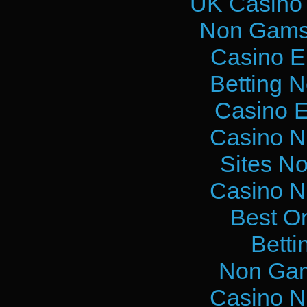
UK Casino
Non Gams
Casino E
Betting 
Casino E
Casino N
Sites N
Casino N
Best O
Betti
Non Gam
Casino N