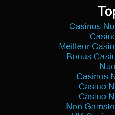
To
Casinos No
Casin
Meilleur Casi
Bonus Casin
Nuo
Casinos 
Casino N
Casino N
Non Gamstop