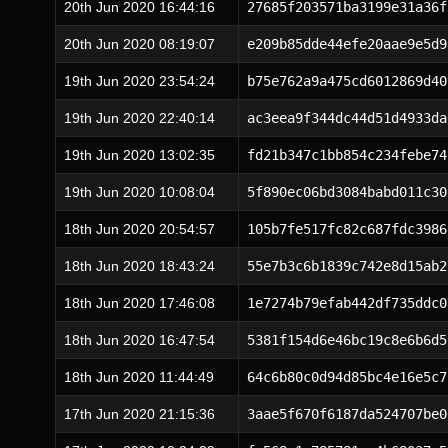
20th Jun 2020 16:44:16
27685f203571ba3199e31a36f
20th Jun 2020 08:19:07
e209b85dde44efe20aae9e5d9
19th Jun 2020 23:54:24
b75e762a9a475cd6012869d40
19th Jun 2020 22:40:14
ac3eea9f344dc44d51d4933da
19th Jun 2020 13:02:35
fd21b347c1bb854c234febe74
19th Jun 2020 10:08:04
5f890ec06bd3084babd011c30
18th Jun 2020 20:54:57
105b7fe517fc82c687fdc3986
18th Jun 2020 18:43:24
55e7b3c6b1839c742e8d15ab2
18th Jun 2020 17:46:08
1e7274b79efab442df735ddc0
18th Jun 2020 16:47:54
5381f154d6e46bc19c8e6b6d5
18th Jun 2020 11:44:49
64c6b80c0d94d85bc4e16e5c7
17th Jun 2020 21:15:36
3aae5f670f6187da524707be0