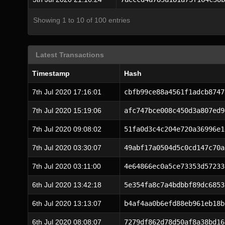
Showing 1 to 10 of 100 entries
Latest Transactions
Timestamp
Hash
7th Jul 2020 17:16:01
cbfb99ce88a4561f1adcb8747
7th Jul 2020 15:19:06
afc747bce008c450d3a807ed9
7th Jul 2020 09:08:02
51fa0d3c4c204e720a36996e1
7th Jul 2020 03:30:07
49abf17a0504d5c0cd147c70a
7th Jul 2020 03:11:00
4e64866ec0a5ce73353d57233
6th Jul 2020 13:42:18
5e354fa8c7a4bdbbf89dc6853
6th Jul 2020 13:13:07
b4af4aa0b6efd88eb961eb18b
6th Jul 2020 08:08:07
7279df862d78d50af8a38bd16