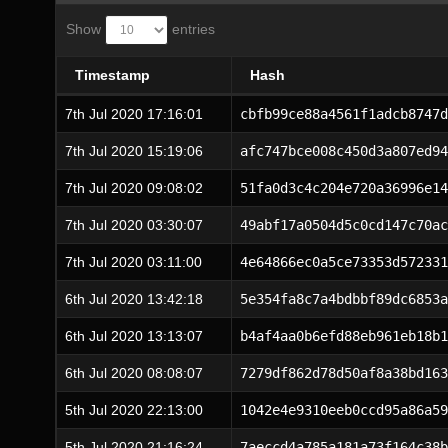
Show
entries
Timestamp
Hash
7th Jul 2020 17:16:01
cbfb99ce88a4561f1adcb8747d
7th Jul 2020 15:19:06
afc747bce008c450d3a807ed94
7th Jul 2020 09:08:02
51fa0d3c4c204e720a36996e14
7th Jul 2020 03:30:07
49abf17a0504d5c0cd147c70ac
7th Jul 2020 03:11:00
4e64866ec0a5ce73353d572331
6th Jul 2020 13:42:18
5e354fa8c7a4bdbbf89dc6853a
6th Jul 2020 13:13:07
b4af4aa0b6efd88eb961eb18b1
6th Jul 2020 08:08:07
7279df862d78d50af8a38bd163
5th Jul 2020 22:13:00
1042e4e9310eeb0ccd95a86a59
5th Jul 2020 21:16:24
7aeccd4a785a181a73f164c38b