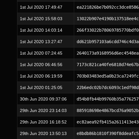
1st Jul 2020 17:49:47
ea221826be7b092cc3dce8586
1st Jul 2020 15:58:03
13022b907e4190b137518ee4c
1st Jul 2020 14:03:14
266f33022b78069785770bdf0
1st Jul 2020 13:27:47
dd621b957103a6cdd746c4d3a
1st Jul 2020 07:24:45
2640173a9168956d6ec4548ea
1st Jul 2020 06:46:56
7173c821ca40fe6818d74e67b
1st Jul 2020 06:19:59
703b03483ed5a0b23ca7249fc
1st Jul 2020 01:25:05
22b6edc02b7dc6093c1edf98d
30th Jun 2020 09:37:06
d54b8fb44b99760b35a776257
29th Jun 2020 23:14:03
885918698e4867bcd76a9052b
29th Jun 2020 16:18:52
ec82aea92fb415a2611413e43
29th Jun 2020 13:50:13
e8bdb86b1810f390f8ddeafc5