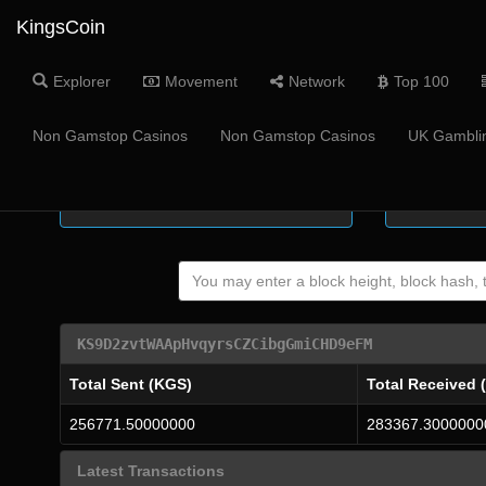
KingsCoin
Explorer
Movement
Network
Top 100
Coin Supply
Masternode
Non Gamstop Casinos
Non Gamstop Casinos
UK Gamblin
-
KS9D2zvtWAApHvqyrsCZCibgGmiCHD9eFM
Total Sent (KGS)
Total Received 
256771.50000000
283367.3000000
Latest Transactions