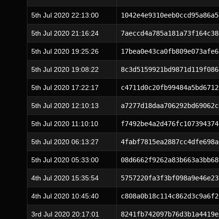
5th Jul 2020 22:13:00
1042e4e9310eeb0ccd95a86a5
5th Jul 2020 21:16:24
7aeccd4a785a181a73f164c38
5th Jul 2020 19:25:26
17bea0e43ca0fb809e073afe6
5th Jul 2020 19:08:22
8c3d5159921bd9871d119f086
5th Jul 2020 17:22:17
c4711d0c20fb99484a5bd6712
5th Jul 2020 12:10:13
a7277d18daa706292bd69062c
5th Jul 2020 11:10:10
f7492be4a2d476fc107394374
5th Jul 2020 06:13:27
4fabf7815ea2887cc4dfe698a
5th Jul 2020 05:33:00
08d6662f9262a83b663a3bb68
4th Jul 2020 15:35:54
5757220fa3f3bf098a9e46e23
4th Jul 2020 10:45:40
c808a0b18c114c862d3c9a6f2
3rd Jul 2020 20:17:01
8241fb742097b76d3b1a4419e