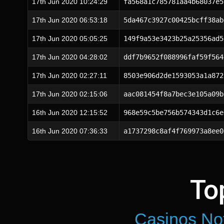
17th Jun 2020 10:24:29
fa568a1c785781aa4b68037e5
17th Jun 2020 06:53:18
5da467c3927c00425bcff38ab
17th Jun 2020 05:05:25
149f9a53e3423b25a25356ad5
17th Jun 2020 04:28:02
ddf7b9652f088996faf59f564
17th Jun 2020 02:27:11
8503e906d2de1593053a1a872
17th Jun 2020 02:15:06
aac081454f8a7bec3e105a09b
16th Jun 2020 12:15:52
968e59c5be756b574343d1c6e
16th Jun 2020 07:36:33
a1737298c8af4f769973a8ee0
To
Casinos No