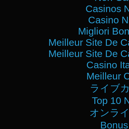
Casinos 
Casino N
Migliori Bo
Meilleur Site De 
Meilleur Site De 
Casino It
Meilleur 
ライブカ
Top 10 
オンライ
Bonus