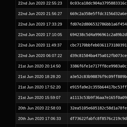
22nd Jun 2020 22:55:23
0c03ca18dc904a3795883316c
22nd Jun 2020 21:56:27
669c2a358e5ffdc3156d32a6e
22nd Jun 2020 17:33:29
fd07e2d806532786bb1a6f454
22nd Jun 2020 17:10:05
694238c5d4a996961c2a89b2d
22nd Jun 2020 11:49:37
cbc7170bbfeb0361173180391
22nd Jun 2020 06:07:22
d39c81584ba475a012fb073ce
21st Jun 2020 20:14:50
3386f6fe1e717ff8ce9983a0c
21st Jun 2020 18:28:20
a3e52c83b98876f9c09ff889b
21st Jun 2020 17:52:20
e915fa9e2c355b64417bc53ff
21st Jun 2020 15:59:07
a1113c53b9f36aa7e165f0a09
20th Jun 2020 22:58:03
32ea5105e605182c58d1a78fe
20th Jun 2020 17:06:33
df73622fabfc8f8576c219c9d