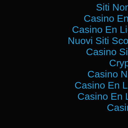
Siti No
Casino En
Casino En L
Nuovi Siti S
Casino S
Cry
Casino N
Casino En L
Casino En 
Casi