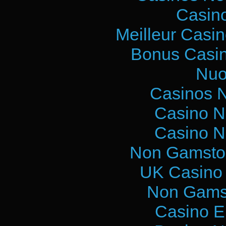
Casin
Meilleur Casi
Bonus Casin
Nuo
Casinos 
Casino N
Casino N
Non Gamstop
UK Casino
Non Gams
Casino E