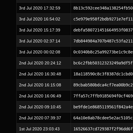
3rd Jul 2020 17:32:59
8b13c592cee348a138254fb50
3rd Jul 2020 16:54:02
c5e979e958f2bdb9271e7ef11
3rd Jul 2020 15:17:39
debfa580721451664953f0837
3rd Jul 2020 02:37:14
7db844984a707b487c53fa211
3rd Jul 2020 00:02:08
0c0340b8c25a99273be1c9c8e
2nd Jul 2020 20:24:12
bc6c2fbb50312323249a9df5f
2nd Jul 2020 16:30:48
18a118590c8c3f8387dc1cbd0
2nd Jul 2020 16:15:08
89cbab580bdca4cf7ea00b9c2
2nd Jul 2020 16:06:49
7ffa57c7ffb9185694f0cf469
2nd Jul 2020 09:10:45
be9fde1e8685119561f842a4e
2nd Jul 2020 07:39:37
64a10e8ab78cdee5e2ac5105c
1st Jul 2020 23:03:43
16526637cd729387f2f96dd6f