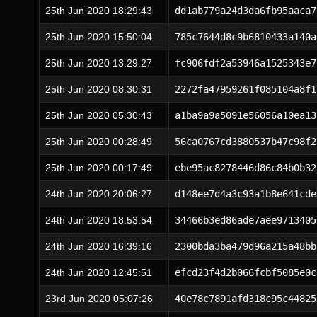
25th Jun 2020 18:29:43
dd1ab779a24d3da6fb95aaca7
25th Jun 2020 15:50:04
785c7644d8c9b6810433a140a
25th Jun 2020 13:29:27
fc906fdf2a53946a1525343e7
25th Jun 2020 08:30:31
2272fa47959261f085104a8f1
25th Jun 2020 05:30:43
a1ba9a9a5091e56056a10ea13
25th Jun 2020 00:28:49
56ca0767cd3880537b47c98f2
25th Jun 2020 00:17:49
ebe95ac8278446d86c84b0b32
24th Jun 2020 20:06:27
d148ee7d4a3c93a1b8e641cde
24th Jun 2020 18:53:54
34466b3ed86ade7aee9713405
24th Jun 2020 16:39:16
2300bda3ba479d96a215a48bb
24th Jun 2020 12:45:51
efcd23f4d2b066fcbf5085e0c
23rd Jun 2020 05:07:26
40e78c7891afd318c95c44825