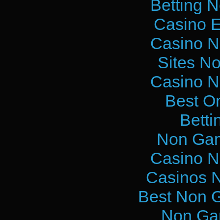
Betting 
Casino E
Casino N
Sites N
Casino N
Best O
Betti
Non Gam
Casino N
Casinos 
Best Non 
Non Ga