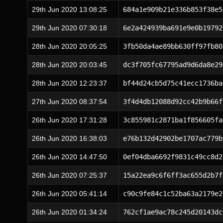
29th Jun 2020 13:08:25
684a1e909b21e336b853f38e5
29th Jun 2020 07:30:18
6e2a424939ba691e9e0b19792
28th Jun 2020 20:05:25
3fb50da4ae89bb630ff97fb80
28th Jun 2020 20:03:45
dc3f705fc67795ad9d6da8e29
28th Jun 2020 12:23:37
bf44d24cb5d75c41ecc1736ba
27th Jun 2020 08:37:54
3f4d4db12088d92cc42b9b66f
26th Jun 2020 17:31:28
3c855981c2871ba1f856605fa
26th Jun 2020 16:38:03
e76b132d42902be1707ac779b
26th Jun 2020 14:47:50
0ef04dba6692f9831c49cc8d2
26th Jun 2020 07:25:37
15a22ea9c6f6ff3ac655d2b7f
26th Jun 2020 05:41:14
c90c9fe84c1c52ba63a2179e2
26th Jun 2020 01:34:24
762cf1ae9ac78c245d20143dc