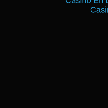
Casino En 
Casi