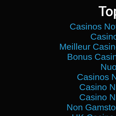
To
Casinos No
Casin
Meilleur Casi
Bonus Casin
Nuo
Casinos 
Casino N
Casino N
Non Gamstop