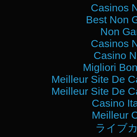
Casinos 
Best Non 
Non Ga
Casinos 
Casino N
Migliori Bo
Meilleur Site De 
Meilleur Site De 
Casino It
Meilleur 
ライブカ