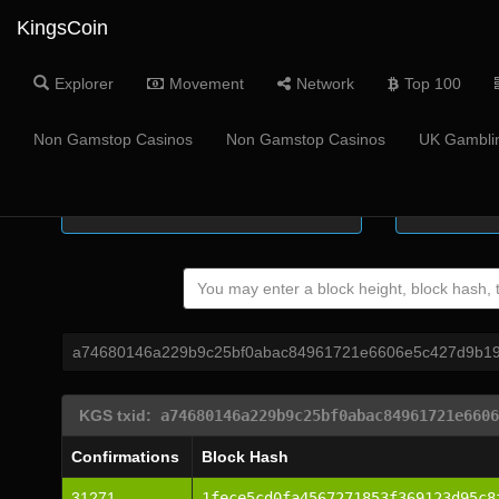
KingsCoin
Explorer
Movement
Network
Top 100
Coin Supply
Masternode
Non Gamstop Casinos
Non Gamstop Casinos
UK Gamblin
-
a74680146a229b9c25bf0abac84961721e6606e5c427d9b1
KGS txid:
a74680146a229b9c25bf0abac84961721e6606
Confirmations
Block Hash
31271
1fece5cd0fa4567271853f369123d95c8