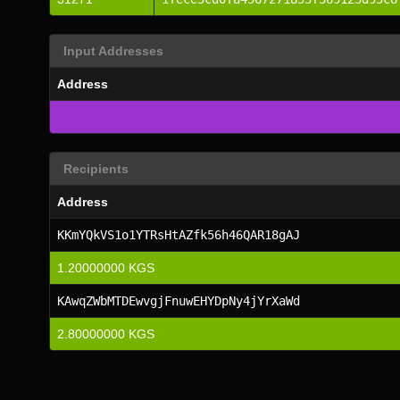
Input Addresses
Address
Recipients
Address
KKmYQkVS1o1YTRsHtAZfk56h46QAR18gAJ
1.20000000 KGS
KAwqZWbMTDEwvgjFnuwEHYDpNy4jYrXaWd
2.80000000 KGS