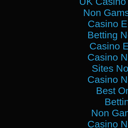
UK Casino
Non Gams
Casino E
Betting 
Casino E
Casino N
Sites N
Casino N
Best O
Betti
Non Gam
Casino N