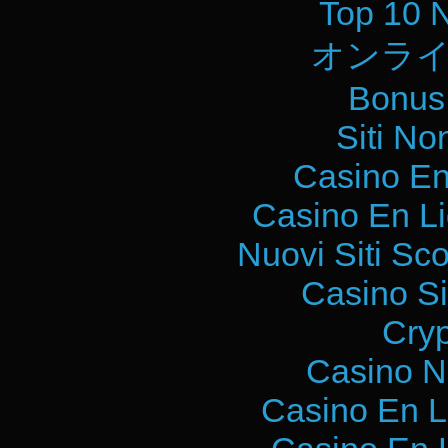
Top 10 
オンライ
Bonus
Siti No
Casino En
Casino En L
Nuovi Siti S
Casino S
Cry
Casino N
Casino En L